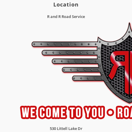
Location
R and R Road Service
530 Littell Lake Dr