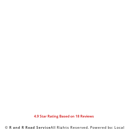
4.9
Star Rating Based on
18
Reviews
©
R and R Road Service
All Rights Reserved.
Powered by:
Local