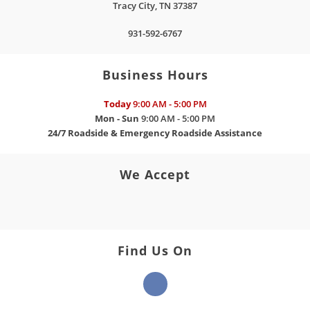
Tracy City
,
TN
37387
931-592-6767
Business Hours
Today
9:00 AM - 5:00 PM
Mon - Sun
9:00 AM - 5:00 PM
24/7 Roadside & Emergency Roadside Assistance
We Accept
Find Us On