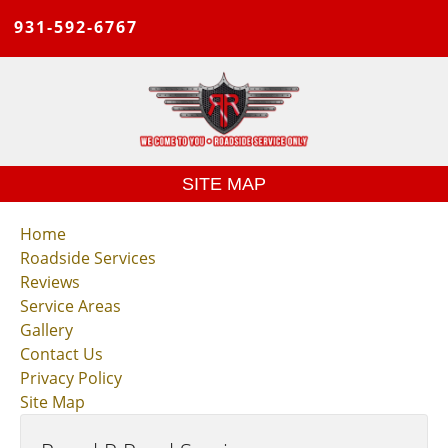
931-592-6767
SITE MAP
Home
Roadside Services
Reviews
Service Areas
Gallery
Contact Us
Privacy Policy
Site Map