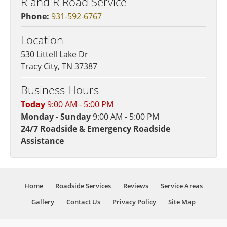
R and R Road Service
Phone:
931-592-6767
Location
530 Littell Lake Dr
Tracy City, TN 37387
Business Hours
Today
9:00 AM - 5:00 PM
Monday - Sunday
9:00 AM - 5:00 PM
24/7 Roadside & Emergency Roadside
Assistance
Home
Roadside Services
Reviews
Service Areas
Gallery
Contact Us
Privacy Policy
Site Map