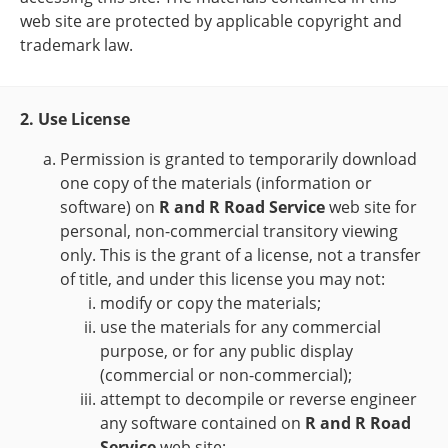
web site are protected by applicable copyright and
trademark law.
2. Use License
Permission is granted to temporarily download
one copy of the materials (information or
software) on
R and R Road Service
web site for
personal, non-commercial transitory viewing
only. This is the grant of a license, not a transfer
of title, and under this license you may not:
modify or copy the materials;
use the materials for any commercial
purpose, or for any public display
(commercial or non-commercial);
attempt to decompile or reverse engineer
any software contained on
R and R Road
Service
web site;