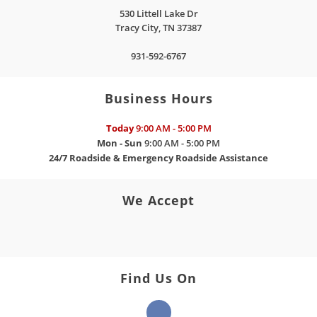
530 Littell Lake Dr
Tracy City
,
TN
37387
931-592-6767
Business Hours
Today
9:00 AM - 5:00 PM
Mon - Sun
9:00 AM - 5:00 PM
24/7 Roadside & Emergency Roadside Assistance
We Accept
Find Us On