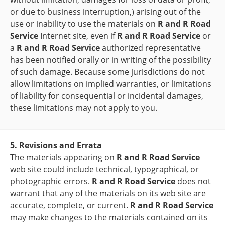
or due to business interruption,) arising out of the
use or inability to use the materials on
R and R Road
Service
Internet site, even if
R and R Road Service
or
a
R and R Road Service
authorized representative
has been notified orally or in writing of the possibility
of such damage. Because some jurisdictions do not
allow limitations on implied warranties, or limitations
of liability for consequential or incidental damages,
these limitations may not apply to you.
5. Revisions and Errata
The materials appearing on
R and R Road Service
web site could include technical, typographical, or
photographic errors.
R and R Road Service
does not
warrant that any of the materials on its web site are
accurate, complete, or current.
R and R Road Service
may make changes to the materials contained on its