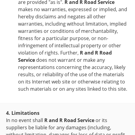
are provided "as is".
R and R Road Service
makes no warranties, expressed or implied, and
hereby disclaims and negates all other
warranties, including without limitation, implied
warranties or conditions of merchantability,
fitness for a particular purpose, or non-
infringement of intellectual property or other
violation of rights. Further,
R and R Road
Service
does not warrant or make any
representations concerning the accuracy, likely
results, or reliability of the use of the materials
on its Internet web site or otherwise relating to
such materials or on any sites linked to this site.
4. Limitations
In no event shall
R and R Road Service
or its
suppliers be liable for any damages (including,
without limitation, damages for loss of data or profit,