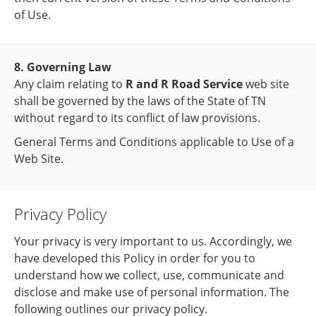
of Use.
8. Governing Law
Any claim relating to
R and R Road Service
web site
shall be governed by the laws of the State of TN
without regard to its conflict of law provisions.
General Terms and Conditions applicable to Use of a
Web Site.
Privacy Policy
Your privacy is very important to us. Accordingly, we
have developed this Policy in order for you to
understand how we collect, use, communicate and
disclose and make use of personal information. The
following outlines our privacy policy.