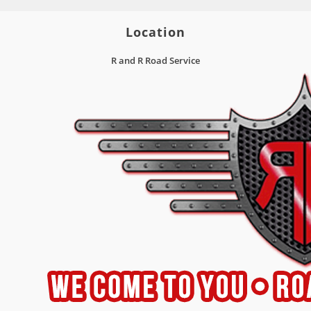
Location
R and R Road Service