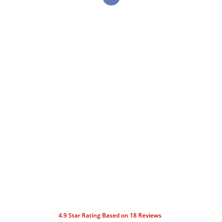
4.9
Star Rating Based on
18
Reviews