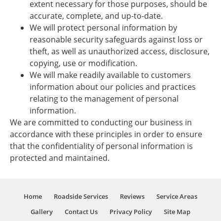
extent necessary for those purposes, should be
accurate, complete, and up-to-date.
We will protect personal information by
reasonable security safeguards against loss or
theft, as well as unauthorized access, disclosure,
copying, use or modification.
We will make readily available to customers
information about our policies and practices
relating to the management of personal
information.
We are committed to conducting our business in
accordance with these principles in order to ensure
that the confidentiality of personal information is
protected and maintained.
Home
Roadside Services
Reviews
Service Areas
Gallery
Contact Us
Privacy Policy
Site Map