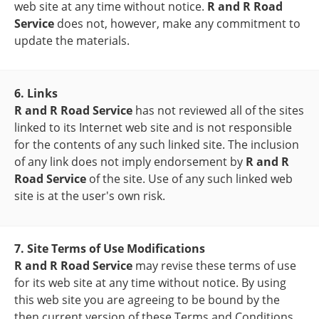
web site at any time without notice.
R and R Road
Service
does not, however, make any commitment to
update the materials.
6. Links
R and R Road Service
has not reviewed all of the sites
linked to its Internet web site and is not responsible
for the contents of any such linked site. The inclusion
of any link does not imply endorsement by
R and R
Road Service
of the site. Use of any such linked web
site is at the user's own risk.
7. Site Terms of Use Modifications
R and R Road Service
may revise these terms of use
for its web site at any time without notice. By using
this web site you are agreeing to be bound by the
then current version of these Terms and Conditions