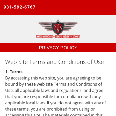
931-592-6767
PRIVACY POLICY
Web Site Terms and Conditions of Use
1. Terms
By accessing this web site, you are agreeing to be
bound by these web site Terms and Conditions of
Use, all applicable laws and regulations, and agree
that you are responsible for compliance with any
applicable local laws. If you do not agree with any of
these terms, you are prohibited from using or
accessing this site. The materials contained in this