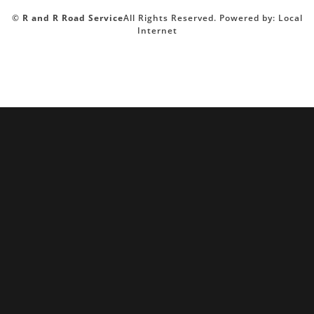
©
R and R Road Service
All Rights Reserved.
Powered by:
Local
Internet