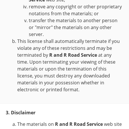
remove any copyright or other proprietary
notations from the materials; or
transfer the materials to another person
or "mirror" the materials on any other
server.
This license shall automatically terminate if you
violate any of these restrictions and may be
terminated by
R and R Road Service
at any
time. Upon terminating your viewing of these
materials or upon the termination of this
license, you must destroy any downloaded
materials in your possession whether in
electronic or printed format.
3. Disclaimer
The materials on
R and R Road Service
web site