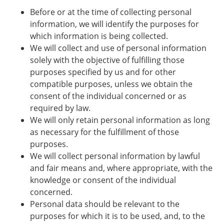
Before or at the time of collecting personal
information, we will identify the purposes for
which information is being collected.
We will collect and use of personal information
solely with the objective of fulfilling those
purposes specified by us and for other
compatible purposes, unless we obtain the
consent of the individual concerned or as
required by law.
We will only retain personal information as long
as necessary for the fulfillment of those
purposes.
We will collect personal information by lawful
and fair means and, where appropriate, with the
knowledge or consent of the individual
concerned.
Personal data should be relevant to the
purposes for which it is to be used, and, to the