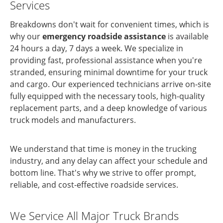
Services
Breakdowns don't wait for convenient times, which is
why our
emergency roadside assistance
is available
24 hours a day, 7 days a week. We specialize in
providing fast, professional assistance when you're
stranded, ensuring minimal downtime for your truck
and cargo. Our experienced technicians arrive on-site
fully equipped with the necessary tools, high-quality
replacement parts, and a deep knowledge of various
truck models and manufacturers.
We understand that time is money in the trucking
industry, and any delay can affect your schedule and
bottom line. That's why we strive to offer prompt,
reliable, and cost-effective roadside services.
We Service All Major Truck Brands