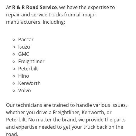
At
R & R Road Service
, we have the expertise to
repair and service trucks from all major
manufacturers, including:
Paccar
Isuzu
GMC
Freightliner
Peterbilt
Hino
Kenworth
Volvo
Our technicians are trained to handle various issues,
whether you drive a Freightliner, Kenworth, or
Peterbilt. No matter the brand, we provide the parts
and expertise needed to get your truck back on the
road.