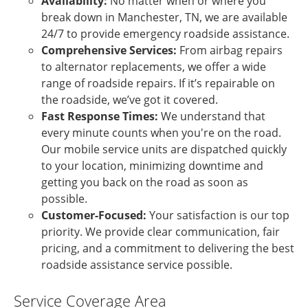
Availability:
No matter when or where you
break down in Manchester, TN, we are available
24/7 to provide emergency roadside assistance.
Comprehensive Services:
From airbag repairs
to alternator replacements, we offer a wide
range of roadside repairs. If it’s repairable on
the roadside, we’ve got it covered.
Fast Response Times:
We understand that
every minute counts when you're on the road.
Our mobile service units are dispatched quickly
to your location, minimizing downtime and
getting you back on the road as soon as
possible.
Customer-Focused:
Your satisfaction is our top
priority. We provide clear communication, fair
pricing, and a commitment to delivering the best
roadside assistance service possible.
Service Coverage Area