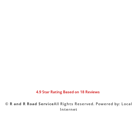
4.9
Star Rating Based on
18
Reviews
©
R and R Road Service
All Rights Reserved.
Powered by:
Local
Internet