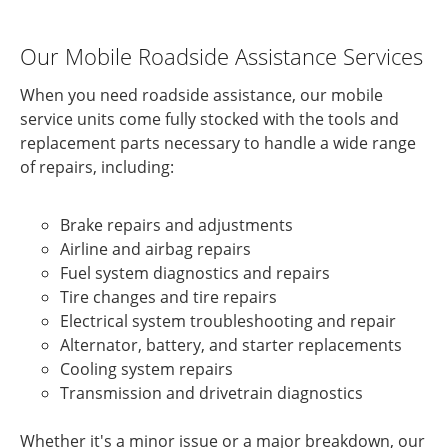
Our Mobile Roadside Assistance Services
When you need roadside assistance, our mobile
service units come fully stocked with the tools and
replacement parts necessary to handle a wide range
of repairs, including:
Brake repairs and adjustments
Airline and airbag repairs
Fuel system diagnostics and repairs
Tire changes and tire repairs
Electrical system troubleshooting and repair
Alternator, battery, and starter replacements
Cooling system repairs
Transmission and drivetrain diagnostics
Whether it's a minor issue or a major breakdown, our