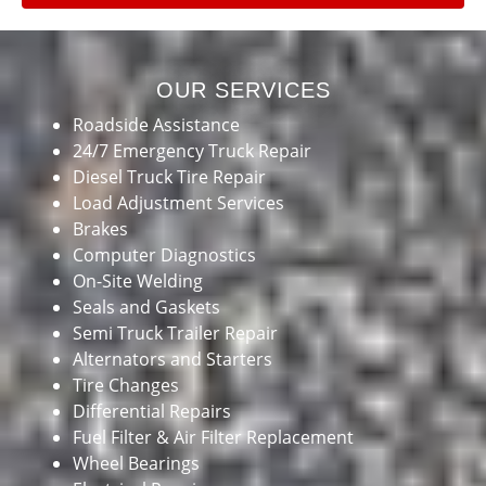
OUR SERVICES
Roadside Assistance
24/7 Emergency Truck Repair
Diesel Truck Tire Repair
Load Adjustment Services
Brakes
Computer Diagnostics
On-Site Welding
Seals and Gaskets
Semi Truck Trailer Repair
Alternators and Starters
Tire Changes
Differential Repairs
Fuel Filter & Air Filter Replacement
Wheel Bearings