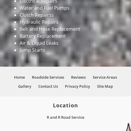
Electrical Repairs
Water and Fuel Pumps
Clutch Repairss
Hydraulic Repairs
Belt and Hose Replacement
Battery Replacement
Air & Liquid Leaks
Jump Starts
Home
Roadside Services
Reviews
Service Areas
Gallery
Contact Us
Privacy Policy
Site Map
Location
R and R Road Service