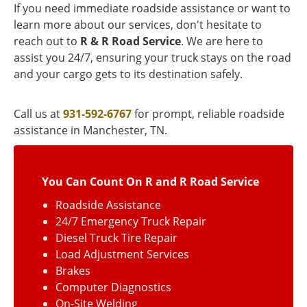
If you need immediate roadside assistance or want to
learn more about our services, don't hesitate to
reach out to
R & R Road Service
. We are here to
assist you 24/7, ensuring your truck stays on the road
and your cargo gets to its destination safely.
Call us at
931-592-6767
for prompt, reliable roadside
assistance in Manchester, TN.
You Can Count On R and R Road Service
Roadside Assistance
24/7 Emergency Truck Repair
Diesel Truck Tire Repair
Load Adjustment Services
Brakes
Computer Diagnostics
On-Site Welding