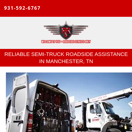
931-592-6767
RELIABLE SEMI-TRUCK ROADSIDE ASSISTANCE
IN MANCHESTER, TN