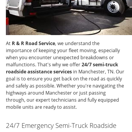
At
R & R Road Service
, we understand the
importance of keeping your fleet moving, especially
when you encounter unexpected breakdowns or
malfunctions. That's why we offer
24/7 semi-truck
roadside assistance services
in Manchester, TN. Our
goal is to ensure you get back on the road as quickly
and safely as possible. Whether you're navigating the
highways around Manchester or just passing
through, our expert technicians and fully equipped
mobile units are ready to assist.
24/7 Emergency Semi-Truck Roadside