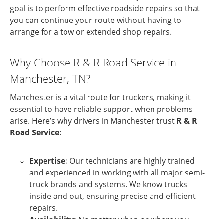
goal is to perform effective roadside repairs so that
you can continue your route without having to
arrange for a tow or extended shop repairs.
Why Choose R & R Road Service in
Manchester, TN?
Manchester is a vital route for truckers, making it
essential to have reliable support when problems
arise. Here’s why drivers in Manchester trust
R & R
Road Service
:
Expertise:
Our technicians are highly trained
and experienced in working with all major semi-
truck brands and systems. We know trucks
inside and out, ensuring precise and efficient
repairs.