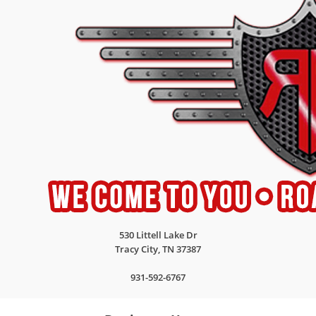
530 Littell Lake Dr
Tracy City
,
TN
37387
931-592-6767