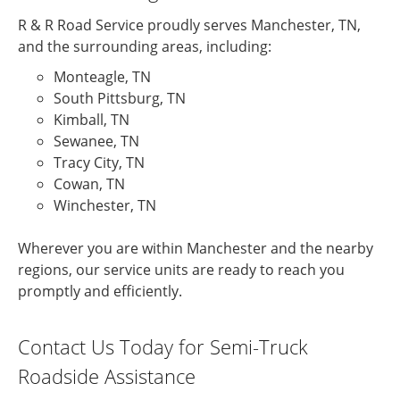
R & R Road Service proudly serves Manchester, TN,
and the surrounding areas, including:
Monteagle, TN
South Pittsburg, TN
Kimball, TN
Sewanee, TN
Tracy City, TN
Cowan, TN
Winchester, TN
Wherever you are within Manchester and the nearby
regions, our service units are ready to reach you
promptly and efficiently.
Contact Us Today for Semi-Truck
Roadside Assistance