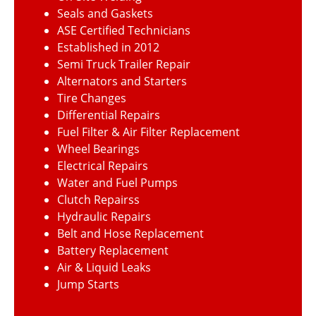
Seals and Gaskets
ASE Certified Technicians
Established in 2012
Semi Truck Trailer Repair
Alternators and Starters
Tire Changes
Differential Repairs
Fuel Filter & Air Filter Replacement
Wheel Bearings
Electrical Repairs
Water and Fuel Pumps
Clutch Repairss
Hydraulic Repairs
Belt and Hose Replacement
Battery Replacement
Air & Liquid Leaks
Jump Starts