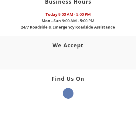
Business Hours
Today
9:00 AM - 5:00 PM
Mon - Sun
9:00 AM - 5:00 PM
24/7 Roadside & Emergency Roadside Assistance
We Accept
Find Us On