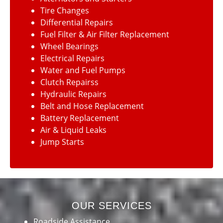
Tire Changes
Differential Repairs
Fuel Filter & Air Filter Replacement
Wheel Bearings
Electrical Repairs
Water and Fuel Pumps
Clutch Repairss
Hydraulic Repairs
Belt and Hose Replacement
Battery Replacement
Air & Liquid Leaks
Jump Starts
OUR SERVICES
Roadside Assistance