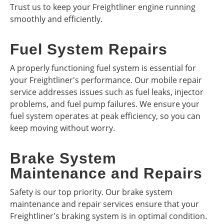
Trust us to keep your Freightliner engine running
smoothly and efficiently.
Fuel System Repairs
A properly functioning fuel system is essential for
your Freightliner's performance. Our mobile repair
service addresses issues such as fuel leaks, injector
problems, and fuel pump failures. We ensure your
fuel system operates at peak efficiency, so you can
keep moving without worry.
Brake System
Maintenance and Repairs
Safety is our top priority. Our brake system
maintenance and repair services ensure that your
Freightliner's braking system is in optimal condition.