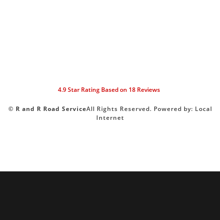
4.9
Star Rating Based on
18
Reviews
©
R and R Road Service
All Rights Reserved.
Powered by:
Local
Internet