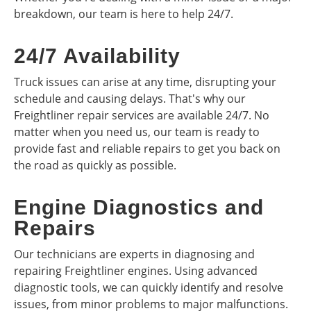
breakdown, our team is here to help 24/7.
24/7 Availability
Truck issues can arise at any time, disrupting your
schedule and causing delays. That's why our
Freightliner repair services are available 24/7. No
matter when you need us, our team is ready to
provide fast and reliable repairs to get you back on
the road as quickly as possible.
Engine Diagnostics and
Repairs
Our technicians are experts in diagnosing and
repairing Freightliner engines. Using advanced
diagnostic tools, we can quickly identify and resolve
issues, from minor problems to major malfunctions.