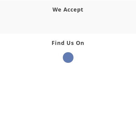
We Accept
Find Us On