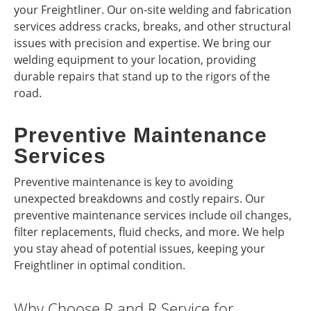
your Freightliner. Our on-site welding and fabrication
services address cracks, breaks, and other structural
issues with precision and expertise. We bring our
welding equipment to your location, providing
durable repairs that stand up to the rigors of the
road.
Preventive Maintenance
Services
Preventive maintenance is key to avoiding
unexpected breakdowns and costly repairs. Our
preventive maintenance services include oil changes,
filter replacements, fluid checks, and more. We help
you stay ahead of potential issues, keeping your
Freightliner in optimal condition.
Why Choose R and R Service for