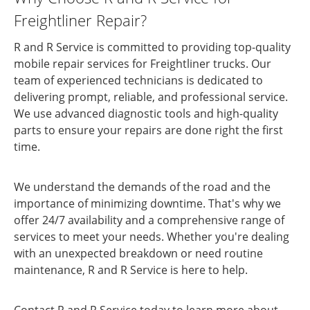
Freightliner Repair?
R and R Service is committed to providing top-quality
mobile repair services for Freightliner trucks. Our
team of experienced technicians is dedicated to
delivering prompt, reliable, and professional service.
We use advanced diagnostic tools and high-quality
parts to ensure your repairs are done right the first
time.
We understand the demands of the road and the
importance of minimizing downtime. That's why we
offer 24/7 availability and a comprehensive range of
services to meet your needs. Whether you're dealing
with an unexpected breakdown or need routine
maintenance, R and R Service is here to help.