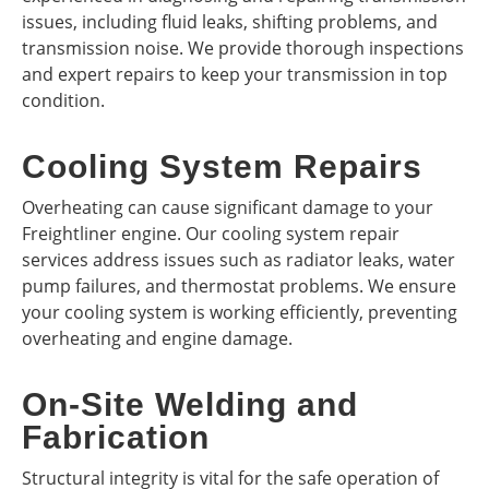
issues, including fluid leaks, shifting problems, and
transmission noise. We provide thorough inspections
and expert repairs to keep your transmission in top
condition.
Cooling System Repairs
Overheating can cause significant damage to your
Freightliner engine. Our cooling system repair
services address issues such as radiator leaks, water
pump failures, and thermostat problems. We ensure
your cooling system is working efficiently, preventing
overheating and engine damage.
On-Site Welding and
Fabrication
Structural integrity is vital for the safe operation of