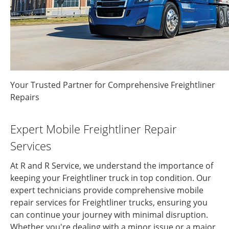
Your Trusted Partner for Comprehensive Freightliner
Repairs
Expert Mobile Freightliner Repair
Services
At R and R Service, we understand the importance of
keeping your Freightliner truck in top condition. Our
expert technicians provide comprehensive mobile
repair services for Freightliner trucks, ensuring you
can continue your journey with minimal disruption.
Whether you're dealing with a minor issue or a major