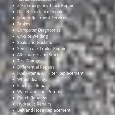
24/7 Emergency Truck Repair
Diesel Truck Tire Repair
Load Adjustment Services
Brakes
Computer Diagnostics
On-Site Welding
Seals and Gaskets
Semi Truck Trailer Repair
Alternators and Starters
Tire Changes
Differential Repairs
Fuel Filter & Air Filter Replacement
Wheel Bearings
Electrical Repairs
Water and Fuel Pumps
Clutch Repairss
Hydraulic Repairs
Belt and Hose Replacement