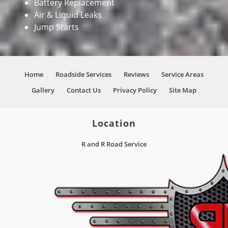
Battery Replacement
Air & Liquid Leaks
Jump Starts
Home
Roadside Services
Reviews
Service Areas
Gallery
Contact Us
Privacy Policy
Site Map
Location
R and R Road Service