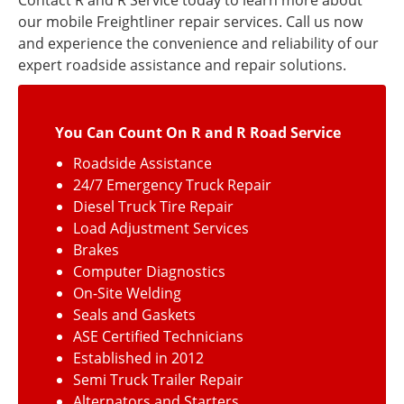
Contact R and R Service today to learn more about
our mobile Freightliner repair services. Call us now
and experience the convenience and reliability of our
expert roadside assistance and repair solutions.
You Can Count On R and R Road Service
Roadside Assistance
24/7 Emergency Truck Repair
Diesel Truck Tire Repair
Load Adjustment Services
Brakes
Computer Diagnostics
On-Site Welding
Seals and Gaskets
ASE Certified Technicians
Established in 2012
Semi Truck Trailer Repair
Alternators and Starters