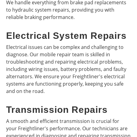
We handle everything from brake pad replacements
to hydraulic system repairs, providing you with
reliable braking performance.
Electrical System Repairs
Electrical issues can be complex and challenging to
diagnose. Our mobile repair team is skilled in
troubleshooting and repairing electrical problems,
including wiring issues, battery problems, and faulty
alternators. We ensure your Freightliner's electrical
systems are functioning properly, keeping you safe
and on the road.
Transmission Repairs
A smooth and efficient transmission is crucial for
your Freightliner's performance. Our technicians are
experienced in diagnosing and repairing transmission