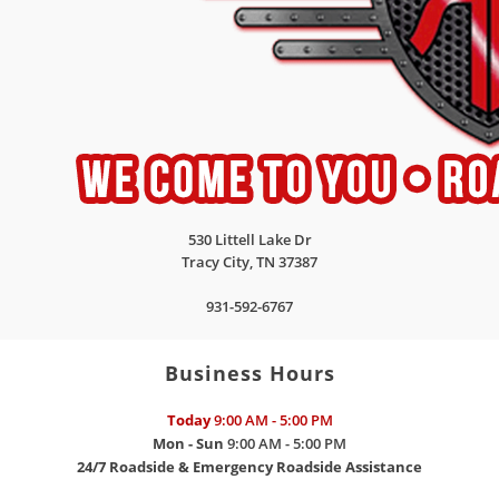
530 Littell Lake Dr
Tracy City
,
TN
37387
931-592-6767
Business Hours
Today
9:00 AM - 5:00 PM
Mon - Sun
9:00 AM - 5:00 PM
24/7 Roadside & Emergency Roadside Assistance