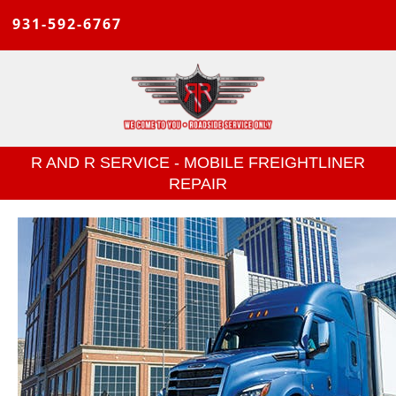
931-592-6767
R AND R SERVICE - MOBILE FREIGHTLINER
REPAIR