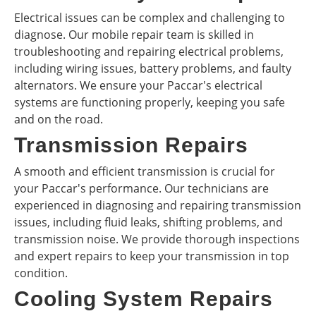
Electrical issues can be complex and challenging to
diagnose. Our mobile repair team is skilled in
troubleshooting and repairing electrical problems,
including wiring issues, battery problems, and faulty
alternators. We ensure your Paccar's electrical
systems are functioning properly, keeping you safe
and on the road.
Transmission Repairs
A smooth and efficient transmission is crucial for
your Paccar's performance. Our technicians are
experienced in diagnosing and repairing transmission
issues, including fluid leaks, shifting problems, and
transmission noise. We provide thorough inspections
and expert repairs to keep your transmission in top
condition.
Cooling System Repairs