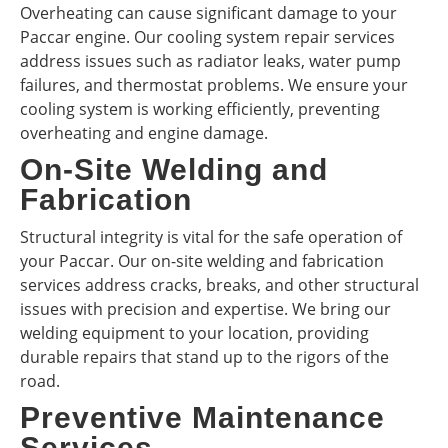
Overheating can cause significant damage to your
Paccar engine. Our cooling system repair services
address issues such as radiator leaks, water pump
failures, and thermostat problems. We ensure your
cooling system is working efficiently, preventing
overheating and engine damage.
On-Site Welding and
Fabrication
Structural integrity is vital for the safe operation of
your Paccar. Our on-site welding and fabrication
services address cracks, breaks, and other structural
issues with precision and expertise. We bring our
welding equipment to your location, providing
durable repairs that stand up to the rigors of the
road.
Preventive Maintenance
Services