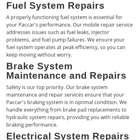
Fuel System Repairs
A properly functioning fuel system is essential for
your Paccar's performance. Our mobile repair service
addresses issues such as fuel leaks, injector
problems, and fuel pump failures. We ensure your
fuel system operates at peak efficiency, so you can
keep moving without worry.
Brake System
Maintenance and Repairs
Safety is our top priority. Our brake system
maintenance and repair services ensure that your
Paccar's braking system is in optimal condition. We
handle everything from brake pad replacements to
hydraulic system repairs, providing you with reliable
braking performance.
Electrical System Repairs