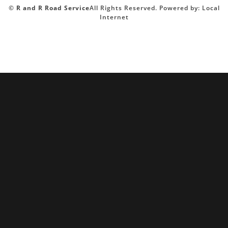
©
R and R Road Service
All Rights Reserved.
Powered by:
Local
Internet