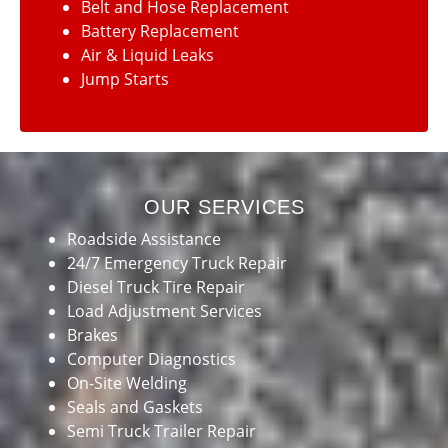
Belt and Hose Replacement
Battery Replacement
Air & Liquid Leaks
Jump Starts
OUR SERVICES
Roadside Assistance
24/7 Emergency Truck Repair
Diesel Truck Tire Repair
Load Adjustment Services
Brakes
Computer Diagnostics
On-Site Welding
Seals and Gaskets
Semi Truck Trailer Repair