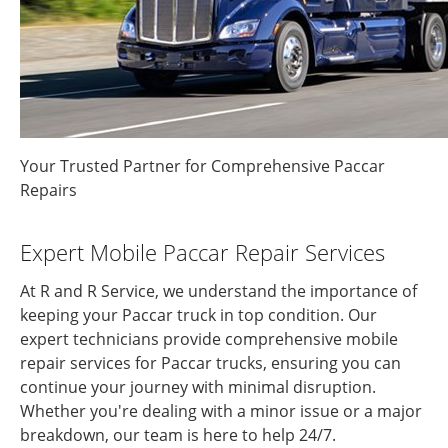
Your Trusted Partner for Comprehensive Paccar
Repairs
Expert Mobile Paccar Repair Services
At R and R Service, we understand the importance of
keeping your Paccar truck in top condition. Our
expert technicians provide comprehensive mobile
repair services for Paccar trucks, ensuring you can
continue your journey with minimal disruption.
Whether you're dealing with a minor issue or a major
breakdown, our team is here to help 24/7.