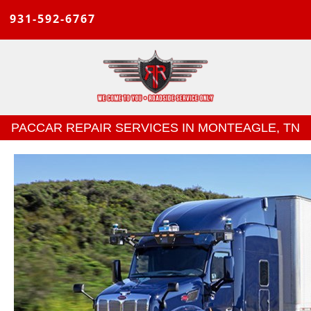
931-592-6767
PACCAR REPAIR SERVICES IN MONTEAGLE, TN