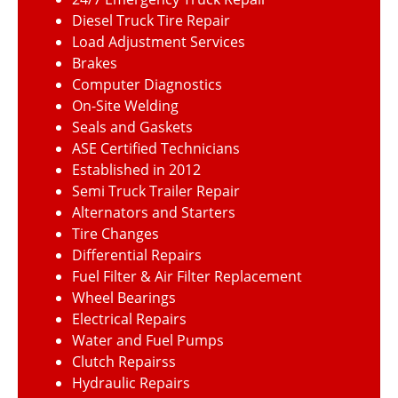
Diesel Truck Tire Repair
Load Adjustment Services
Brakes
Computer Diagnostics
On-Site Welding
Seals and Gaskets
ASE Certified Technicians
Established in 2012
Semi Truck Trailer Repair
Alternators and Starters
Tire Changes
Differential Repairs
Fuel Filter & Air Filter Replacement
Wheel Bearings
Electrical Repairs
Water and Fuel Pumps
Clutch Repairss
Hydraulic Repairs