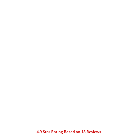
4.9
Star Rating Based on
18
Reviews