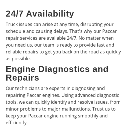
24/7 Availability
Truck issues can arise at any time, disrupting your
schedule and causing delays. That's why our Paccar
repair services are available 24/7. No matter when
you need us, our team is ready to provide fast and
reliable repairs to get you back on the road as quickly
as possible.
Engine Diagnostics and
Repairs
Our technicians are experts in diagnosing and
repairing Paccar engines. Using advanced diagnostic
tools, we can quickly identify and resolve issues, from
minor problems to major malfunctions. Trust us to
keep your Paccar engine running smoothly and
efficiently.