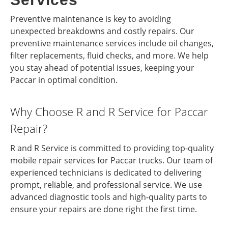
Preventive maintenance is key to avoiding
unexpected breakdowns and costly repairs. Our
preventive maintenance services include oil changes,
filter replacements, fluid checks, and more. We help
you stay ahead of potential issues, keeping your
Paccar in optimal condition.
Why Choose R and R Service for Paccar
Repair?
R and R Service is committed to providing top-quality
mobile repair services for Paccar trucks. Our team of
experienced technicians is dedicated to delivering
prompt, reliable, and professional service. We use
advanced diagnostic tools and high-quality parts to
ensure your repairs are done right the first time.