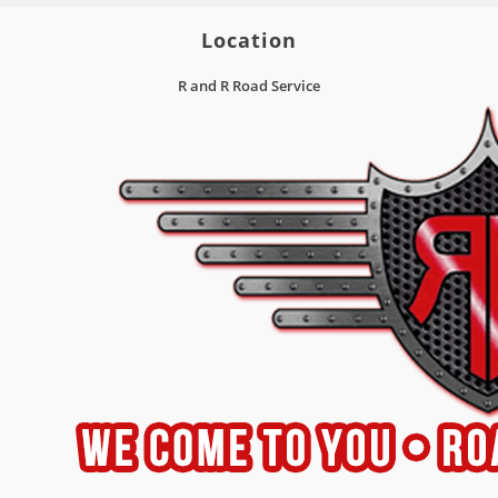
Location
R and R Road Service