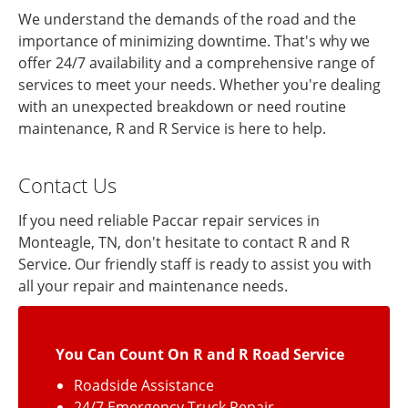
We understand the demands of the road and the
importance of minimizing downtime. That's why we
offer 24/7 availability and a comprehensive range of
services to meet your needs. Whether you're dealing
with an unexpected breakdown or need routine
maintenance, R and R Service is here to help.
Contact Us
If you need reliable Paccar repair services in
Monteagle, TN, don't hesitate to contact R and R
Service. Our friendly staff is ready to assist you with
all your repair and maintenance needs.
You Can Count On R and R Road Service
Roadside Assistance
24/7 Emergency Truck Repair