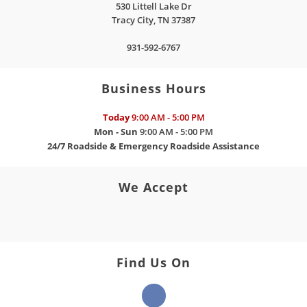
530 Littell Lake Dr
Tracy City
,
TN
37387
931-592-6767
Business Hours
Today
9:00 AM - 5:00 PM
Mon - Sun
9:00 AM - 5:00 PM
24/7 Roadside & Emergency Roadside Assistance
We Accept
Find Us On