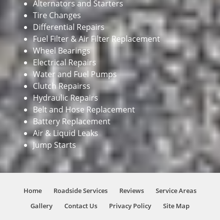
Alternators and Starters
Tire Changes
Differential Repairs
Fuel Filter & Air Filter Replacement
Wheel Bearings
Electrical Repairs
Water and Fuel Pumps
Clutch Repairss
Hydraulic Repairs
Belt and Hose Replacement
Battery Replacement
Air & Liquid Leaks
Jump Starts
Home
Roadside Services
Reviews
Service Areas
Gallery
Contact Us
Privacy Policy
Site Map